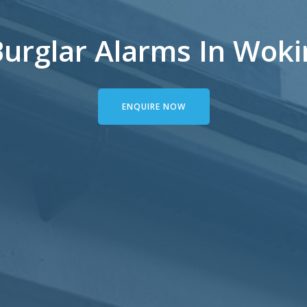
urglar Alarms In Woki
ENQUIRE NOW