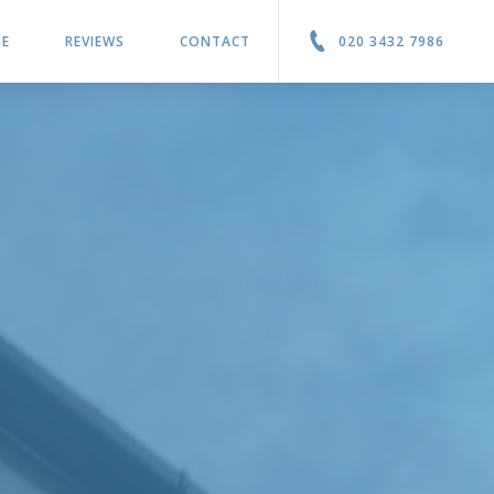
GE
REVIEWS
CONTACT
020 3432 7986