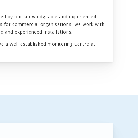
gned by our knowledgeable and experienced
ms for commercial organisations, we work with
e and experienced installations.
ve a well established monitoring Centre at