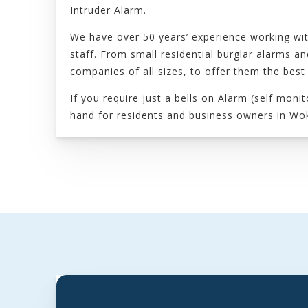
Intruder Alarm.
We have over 50 years’ experience working wit
staff. From small residential burglar alarms 
companies of all sizes, to offer them the best
If you require just a bells on Alarm (self mon
hand for residents and business owners in Wo