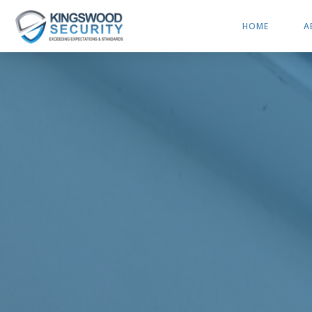
HOME
A