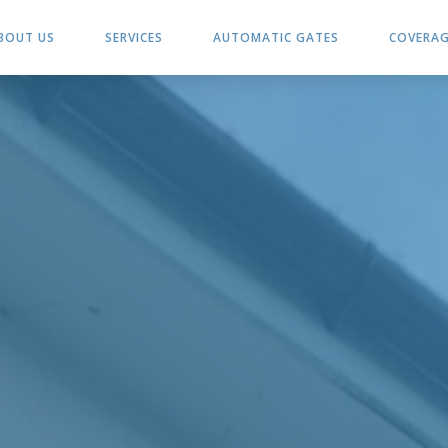
BOUT US
SERVICES
AUTOMATIC GATES
COVERA