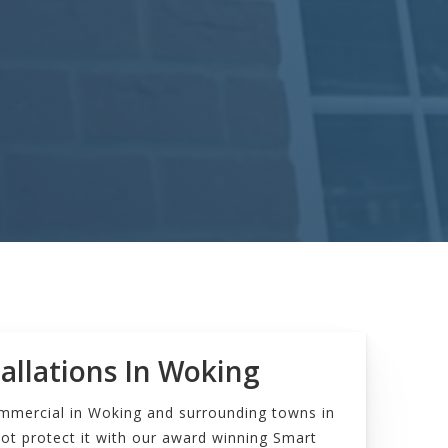
allations In Woking
ommercial in Woking and surrounding towns in
ot protect it with our award winning Smart