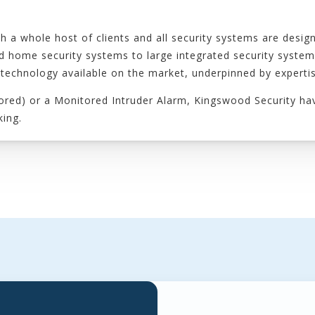
h a whole host of clients and all security systems are desi
and home security systems to large integrated security syste
 technology available on the market, underpinned by expertis
itored) or a Monitored Intruder Alarm, Kingswood Security ha
king.