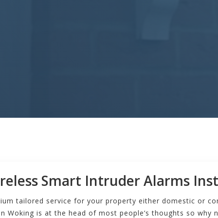
reless Smart Intruder Alarms Inst
ium tailored service for your property either domestic or c
n Woking is at the head of most people’s thoughts so why n