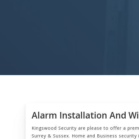
Alarm Installation And Wi
Kingswood Security are please to offer a prem
Surrey & Sussex. Home and Business security i